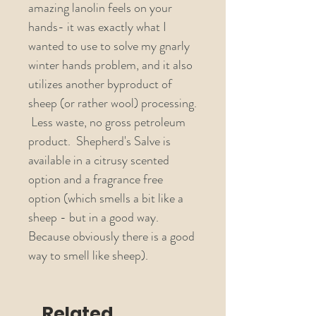
amazing lanolin feels on your
hands- it was exactly what I
wanted to use to solve my gnarly
winter hands problem, and it also
utilizes another byproduct of
sheep (or rather wool) processing.
Less waste, no gross petroleum
product. Shepherd's Salve is
available in a citrusy scented
option and a fragrance free
option (which smells a bit like a
sheep - but in a good way.
Because obviously there is a good
way to smell like sheep).
Related