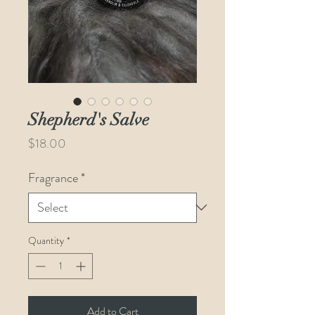
Shepherd's Salve
Price
$18.00
Fragrance
*
Quantity
*
Add to Cart