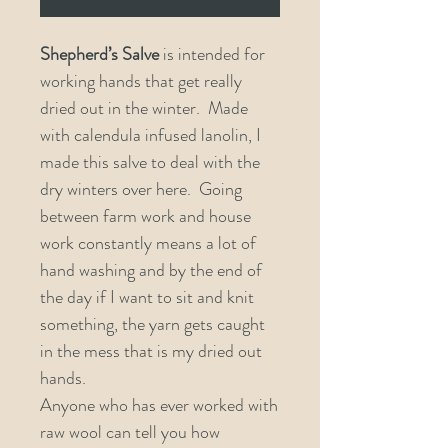
Shepherd’s Salve
is intended for
working hands that get really
dried out in the winter. Made
with calendula infused lanolin, I
made this salve to deal with the
dry winters over here. Going
between farm work and house
work constantly means a lot of
hand washing and by the end of
the day if I want to sit and knit
something, the yarn gets caught
in the mess that is my dried out
hands.
Anyone who has ever worked with
raw wool can tell you how